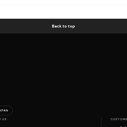
Back to top
APAN
T US
CUSTOME