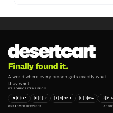
Finally found it.
A world where every person gets exactly what
they want.
WE SOURCE ITEMS FROM
🇦🇪
🇬🇧
🇮🇳
🇺🇸
🇯🇵
UAE
UK
INDIA
USA
J
CUSTOMER SERVICES
ABOU