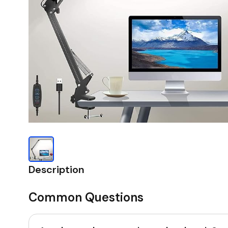
Description
Common Questions