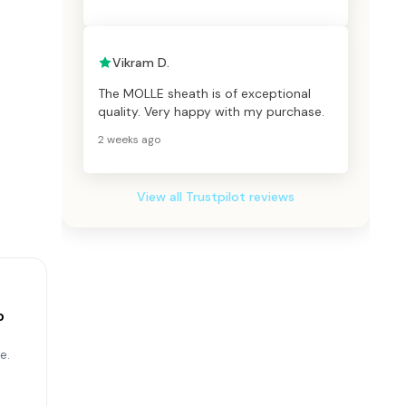
Vikram D.
The MOLLE sheath is of exceptional
quality. Very happy with my purchase.
2 weeks ago
View all Trustpilot reviews
p
e.