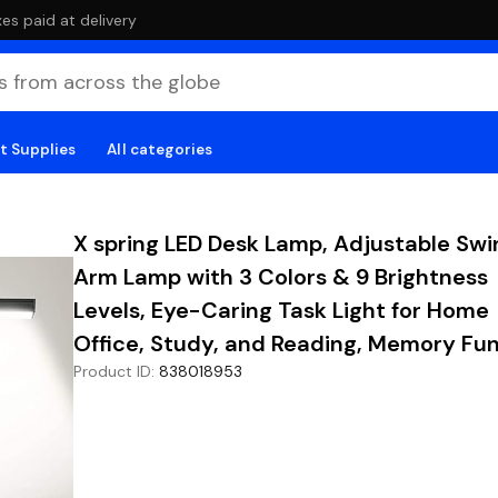
es paid at delivery
t Supplies
All categories
X spring LED Desk Lamp, Adjustable Swi
Arm Lamp with 3 Colors & 9 Brightness
Levels, Eye-Caring Task Light for Home
Office, Study, and Reading, Memory Fu
Product ID
:
838018953