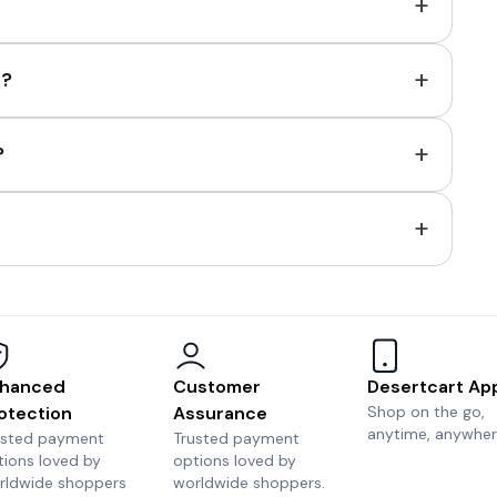
+
+
e?
+
?
+
hanced
Customer
Desertcart Ap
otection
Assurance
Shop on the go,
anytime, anywher
usted payment
Trusted payment
tions loved by
options loved by
rldwide shoppers
worldwide shoppers.