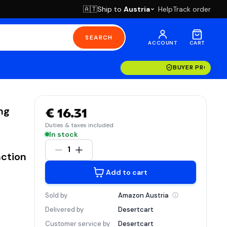
Ship to
Austria
Help
Track order
🇦🇹
SEARCH
ACCOUNT
CART
BUYER PROTECT
ng
€ 16.31
Duties & taxes included
In stock
1
nction
Add to cart
Sold by
Amazon
Austria
Delivered by
Desertcart
Customer service by
Desertcart