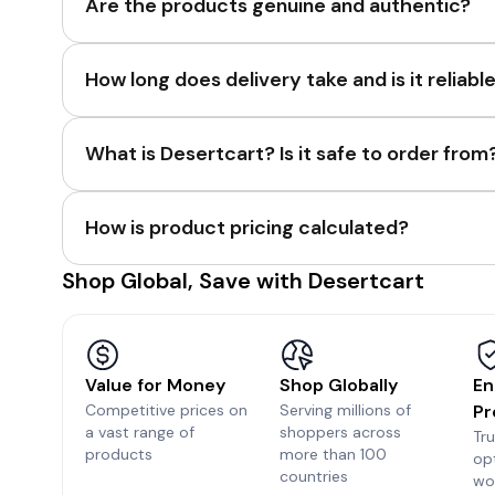
Are the products genuine and authentic?
How long does delivery take and is it reliabl
What is Desertcart? Is it safe to order from
How is product pricing calculated?
Shop Global, Save with Desertcart
Value for Money
Shop Globally
En
Competitive prices on
Serving millions of
Pr
a vast range of
shoppers across
Tr
products
more than 100
op
countries
wo