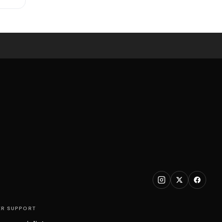
R SUPPORT