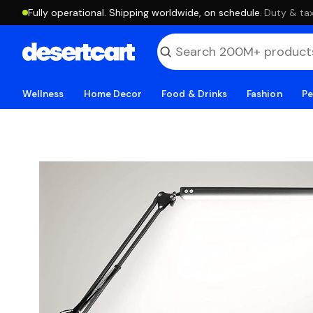
Fully operational. Shipping worldwide, on schedule.
·
Duty & tax
Wellness
Home Decor
Food & Drinks
Fashion
Pe