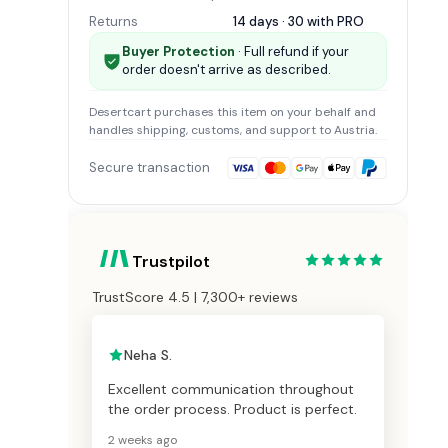
Returns
14 days · 30 with
PRO
Buyer Protection
· Full refund if your
order doesn't arrive as described.
Desertcart
purchases this item on your behalf and
handles shipping, customs, and support
to Austria
.
Secure transaction
Trustpilot
TrustScore 4.5 | 7,300+ reviews
Neha S.
Excellent communication throughout
the order process. Product is perfect.
2 weeks ago