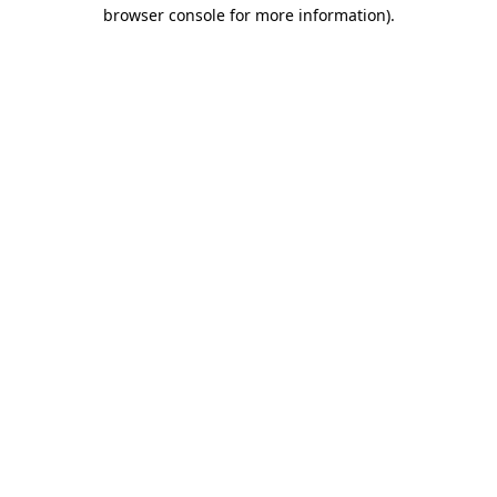
browser console for more information)
.