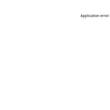
Application error: