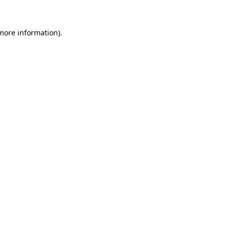
more information)
.