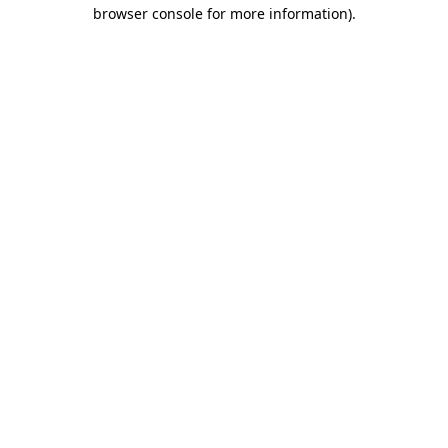
browser console for more information)
.