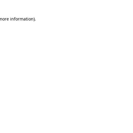
more information)
.