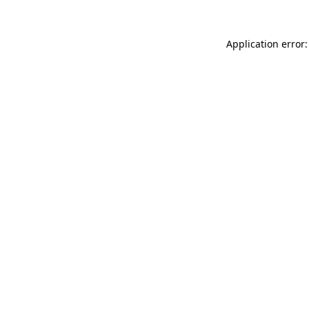
Application error: