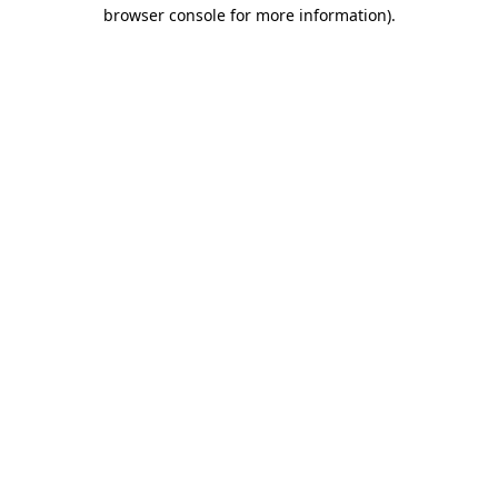
browser console for more information)
.