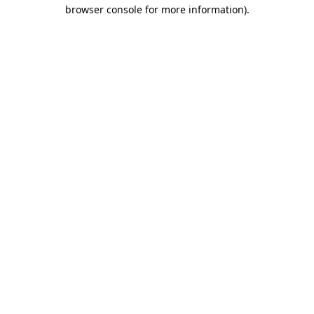
browser console for more information)
.