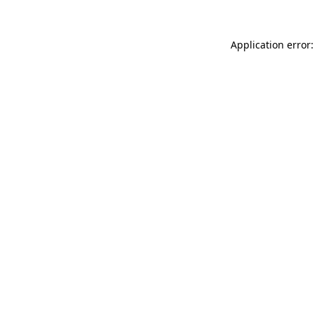
Application error: