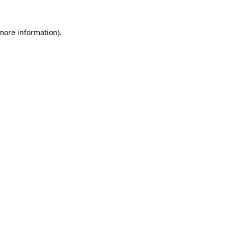
more information)
.