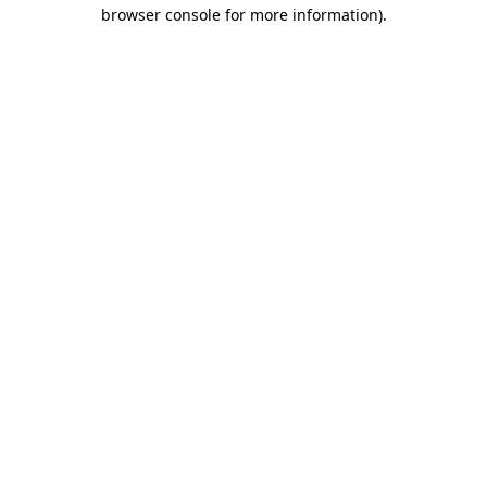
browser console for more information)
.