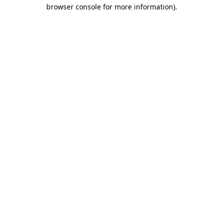
browser console for more information)
.