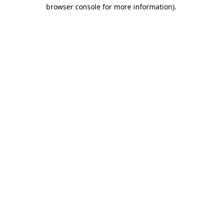
browser console for more information)
.