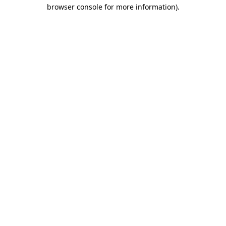
browser console for more information)
.