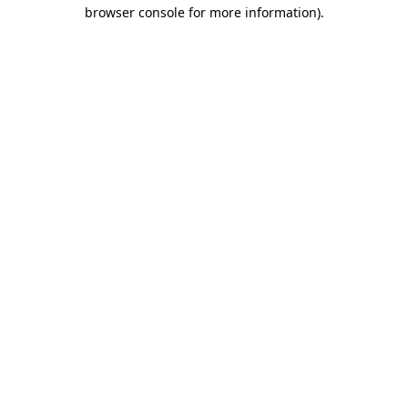
browser console for more information)
.