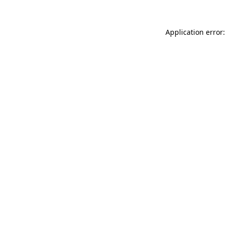
Application error: