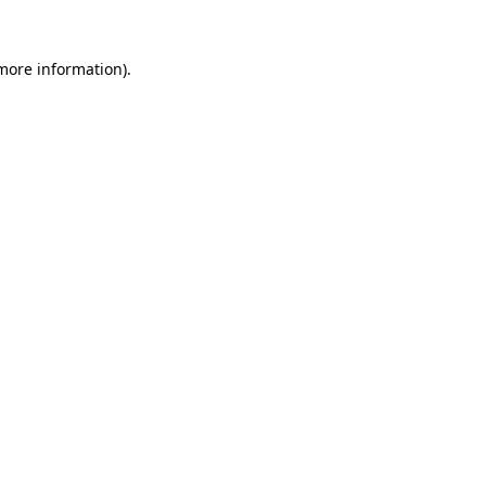
more information)
.