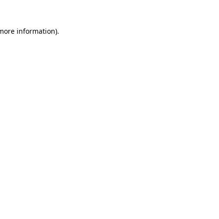
more information)
.