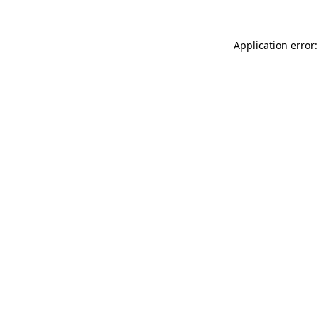
Application error: