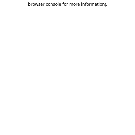
browser console for more information)
.