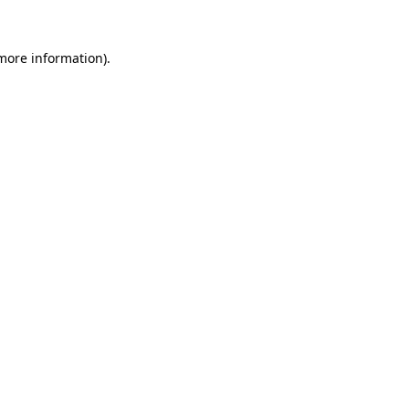
more information)
.