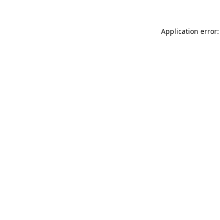
Application error: