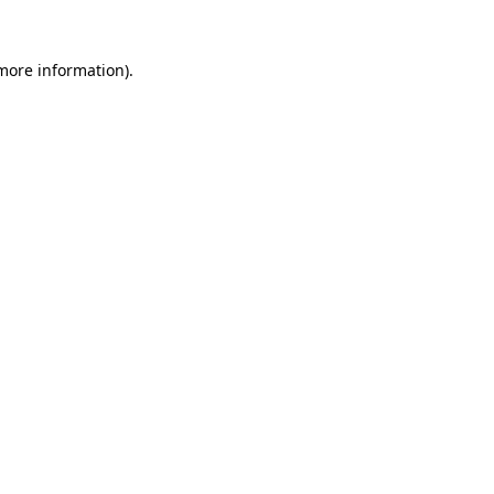
more information)
.