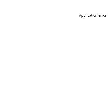
Application error: