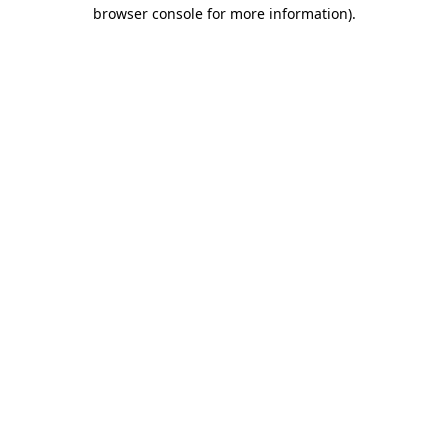
browser console for more information)
.