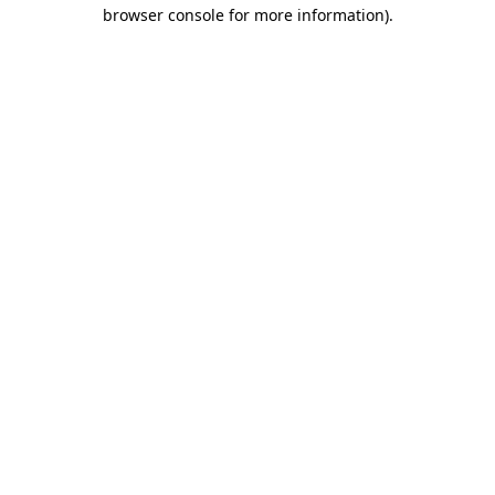
browser console for more information)
.