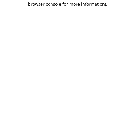
browser console for more information)
.