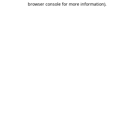
browser console for more information)
.