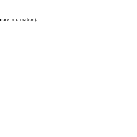
more information)
.