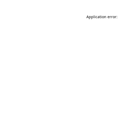
Application error: