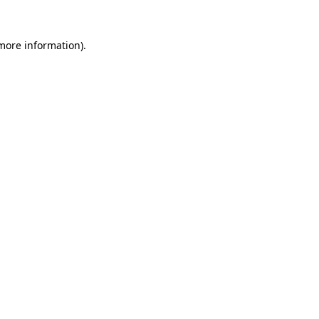
more information)
.