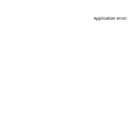
Application error: