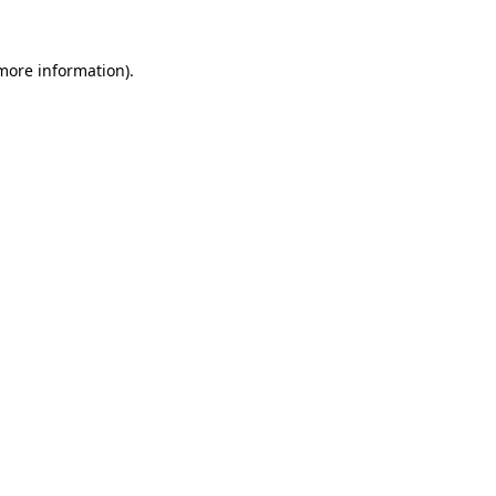
more information)
.