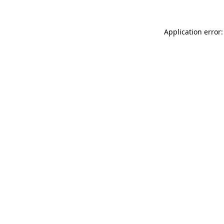
Application error: