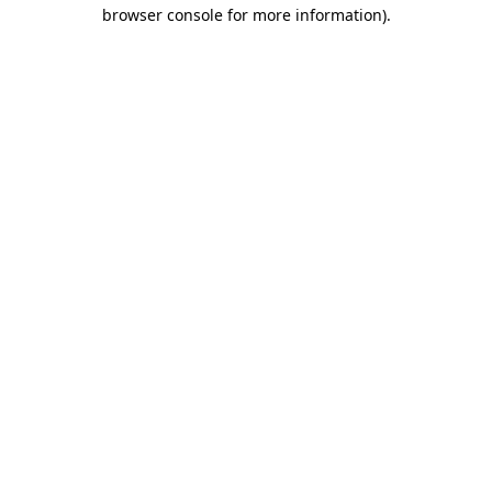
browser console for more information)
.