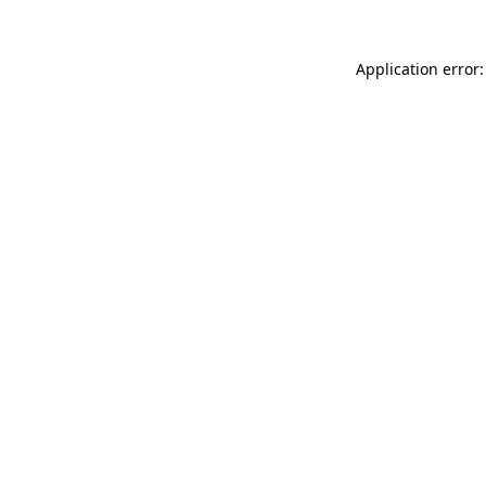
Application error: