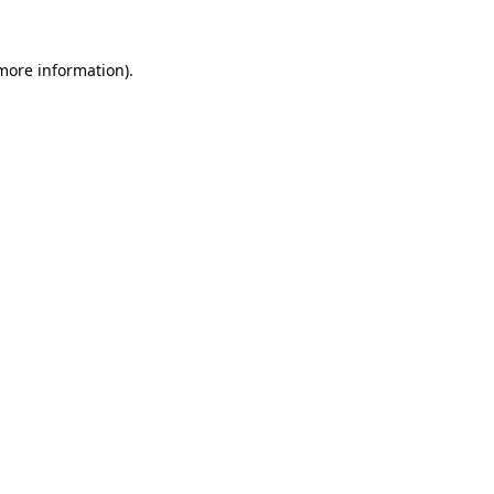
more information)
.