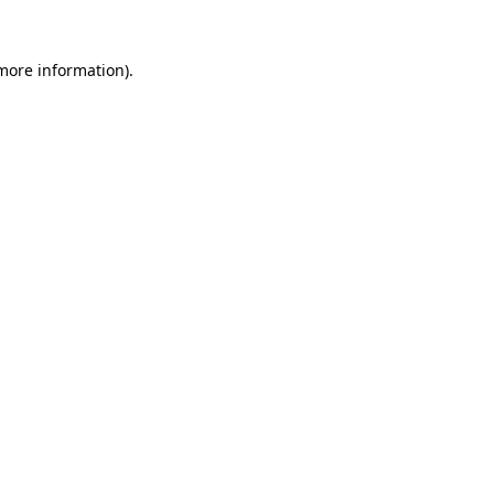
more information)
.