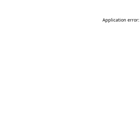
Application error: