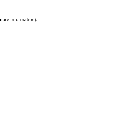
more information)
.