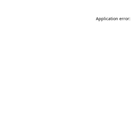
Application error: