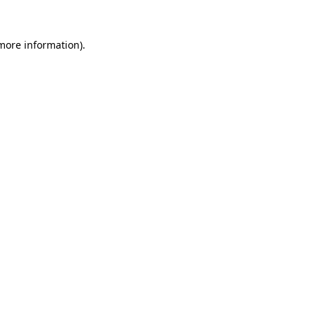
more information)
.