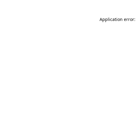
Application error: