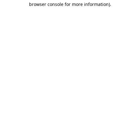
browser console for more information)
.