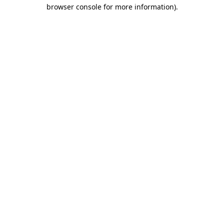
browser console for more information)
.