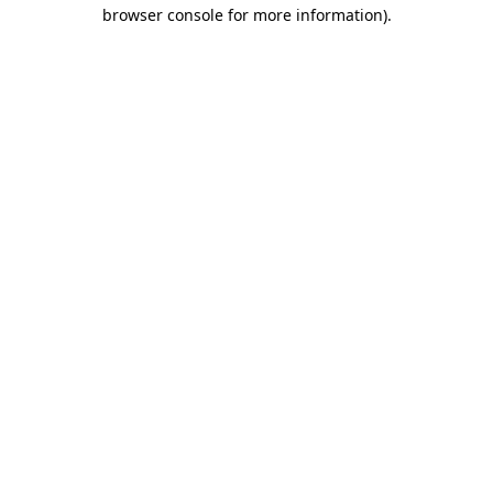
browser console for more information)
.