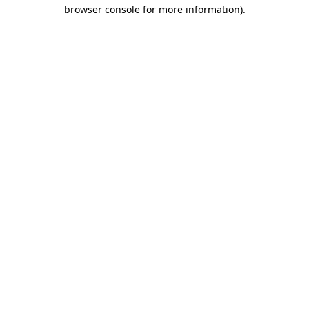
browser console for more information)
.