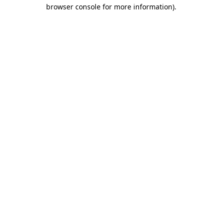
browser console for more information)
.