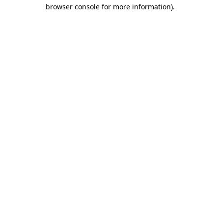
browser console for more information)
.