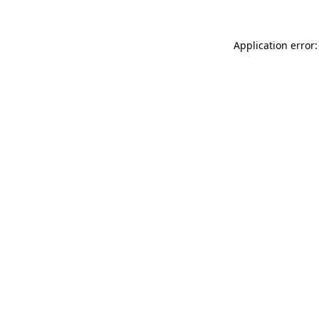
Application error: