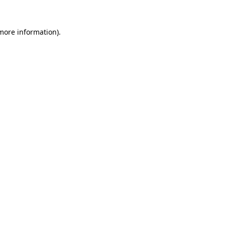
more information)
.