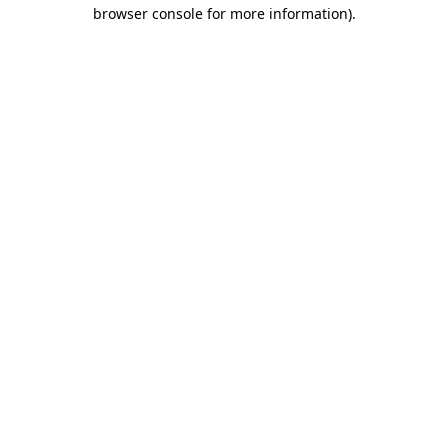
browser console for more information)
.