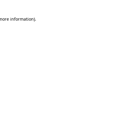
more information)
.