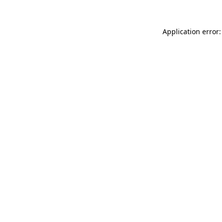
Application error: