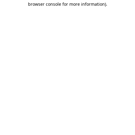
browser console for more information)
.