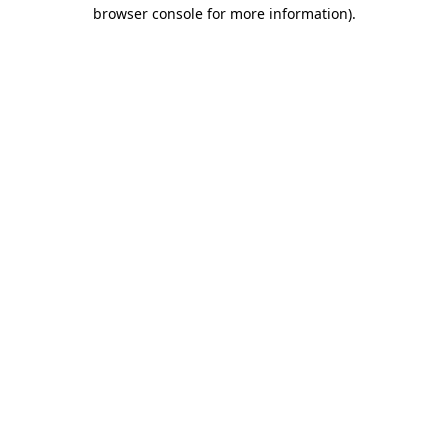
browser console for more information)
.