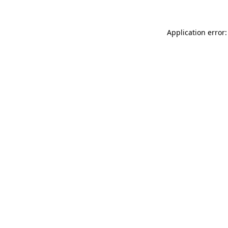
Application error: