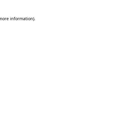
more information)
.