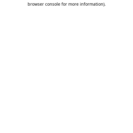
browser console for more information)
.