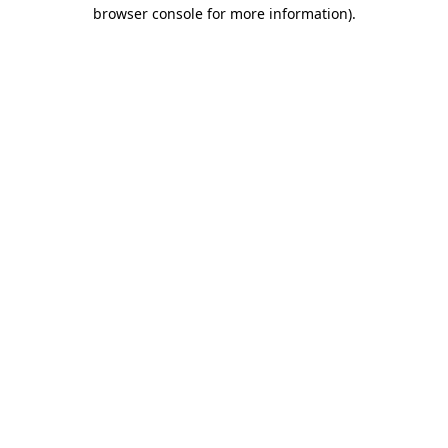
browser console for more information)
.