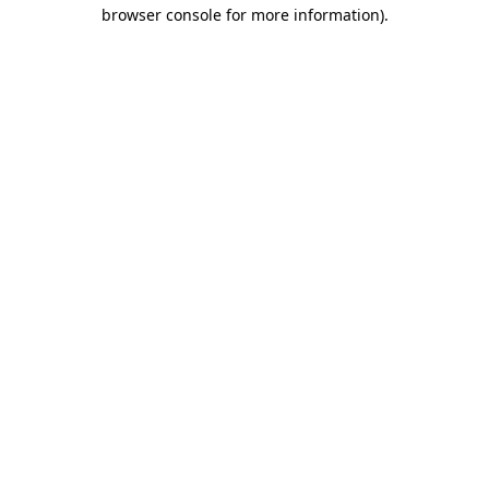
browser console for more information)
.