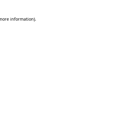
more information)
.