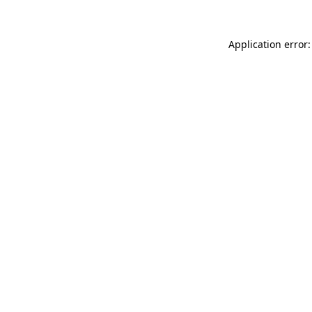
Application error: