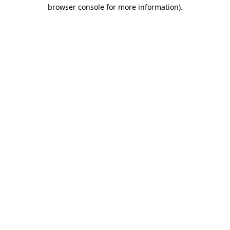
browser console for more information)
.