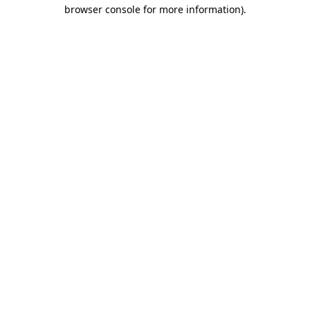
browser console for more information)
.