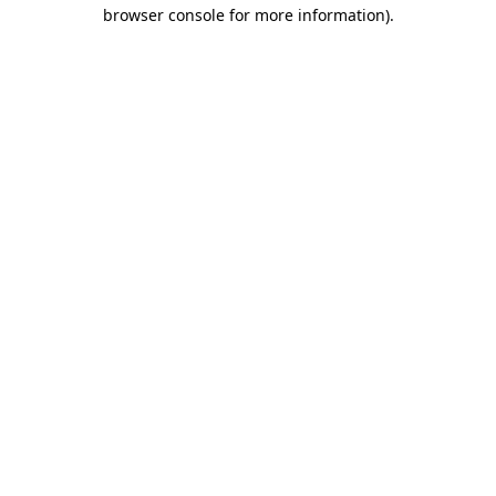
browser console for more information)
.