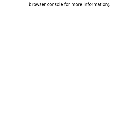
browser console for more information)
.